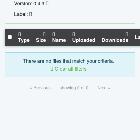
Version: 0.4.3
Label:
La
Type
Size
Name
Uploaded
Downloads
There are no files that match your criteria.
Clear all filters
« Previous
showing 0 of 0
Next »