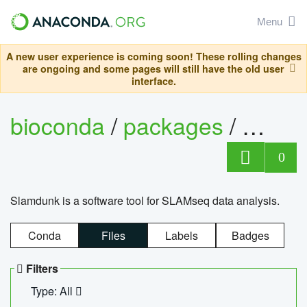
Menu
A new user experience is coming soon! These rolling changes
are ongoing and some pages will still have the old user
interface.
bioconda
/
packages
/
slam
0
Slamdunk is a software tool for SLAMseq data analysis.
Conda
Files
Labels
Badges
Filters
Type: All