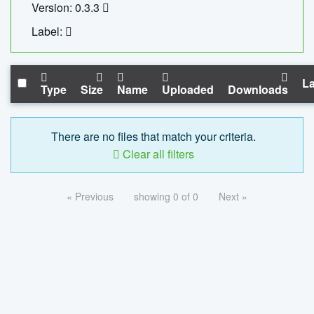
Version: 0.3.3
Label:
La
Type
Size
Name
Uploaded
Downloads
There are no files that match your criteria.
Clear all filters
« Previous
showing 0 of 0
Next »