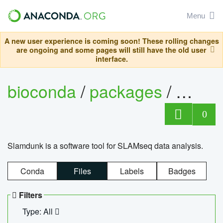
Menu
A new user experience is coming soon! These rolling changes
are ongoing and some pages will still have the old user
interface.
bioconda
/
packages
/
slam
0
Slamdunk is a software tool for SLAMseq data analysis.
Conda
Files
Labels
Badges
Filters
Type: All