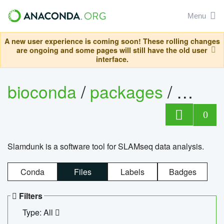
Menu
A new user experience is coming soon! These rolling changes
are ongoing and some pages will still have the old user
interface.
bioconda
/
packages
/
slam
0
Slamdunk is a software tool for SLAMseq data analysis.
Conda
Files
Labels
Badges
Filters
Type: All