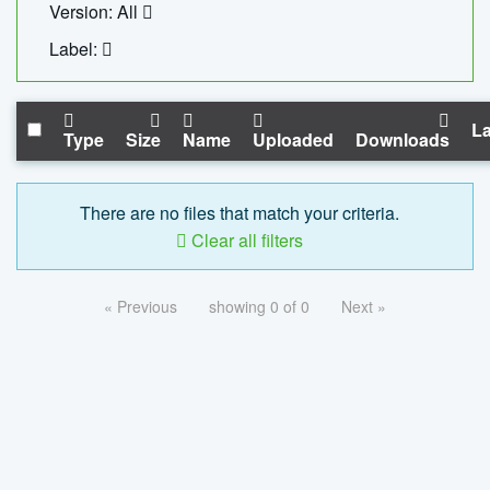
Version: All
Label:
La
Type
Size
Name
Uploaded
Downloads
There are no files that match your criteria.
Clear all filters
« Previous
showing 0 of 0
Next »