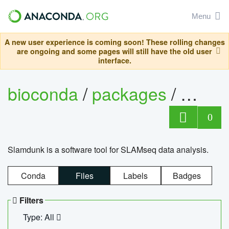
Menu
A new user experience is coming soon! These rolling changes
are ongoing and some pages will still have the old user
interface.
bioconda
/
packages
/
slam
0
Slamdunk is a software tool for SLAMseq data analysis.
Conda
Files
Labels
Badges
Filters
Type: All