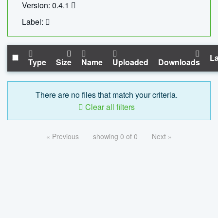
Version: 0.4.1
Label:
La
Type
Size
Name
Uploaded
Downloads
There are no files that match your criteria.
Clear all filters
« Previous
showing 0 of 0
Next »