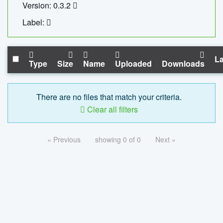
Version: 0.3.2
Label:
La
Type
Size
Name
Uploaded
Downloads
There are no files that match your criteria.
Clear all filters
« Previous
showing 0 of 0
Next »