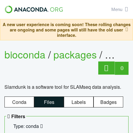
Menu
A new user experience is coming soon! These rolling changes
are ongoing and some pages will still have the old user
interface.
bioconda
/
packages
/
slam
0
Slamdunk is a software tool for SLAMseq data analysis.
Conda
Files
Labels
Badges
Filters
Type: conda