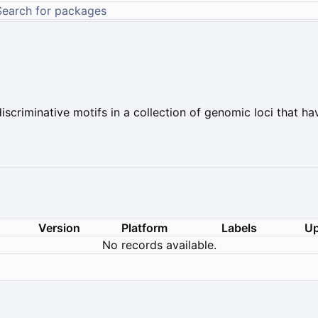
scriminative motifs in a collection of genomic loci that ha
Version
Platform
Labels
Up
No records available.