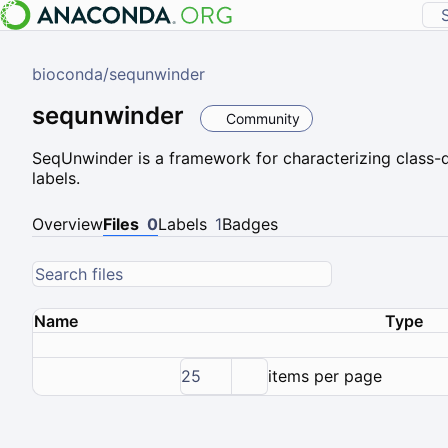
bioconda
/
sequnwinder
sequnwinder
Community
SeqUnwinder is a framework for characterizing class-di
labels.
Overview
Files
0
Labels
1
Badges
Name
Type
25
items per page