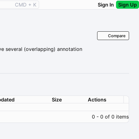
CMD + K
Sign In
Sign Up
Compare
ve several (overlapping) annotation
dated
Size
Actions
0 - 0 of 0 items