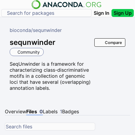
Sign In
Sign Up
bioconda
/
sequnwinder
sequnwinder
Compare
Community
SeqUnwinder is a framework for
characterizing class-discriminative
motifs in a collection of genomic
loci that have several (overlapping)
annotation labels.
Overview
Files
0
Labels
1
Badges