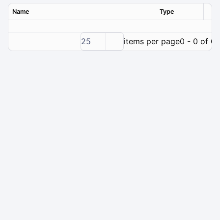
Name
Type
Ver
25
items per page
0 - 0 of 0