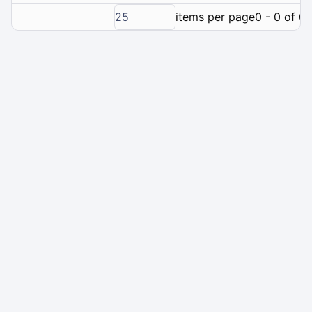
25
items per page
0 - 0 of 0