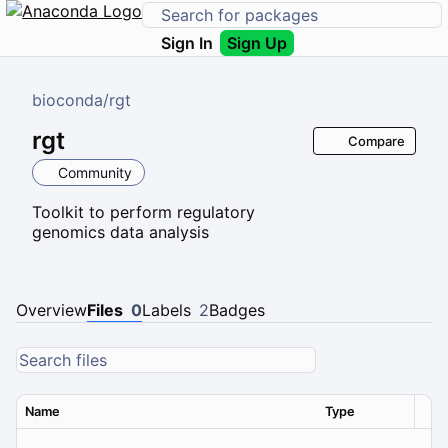
Sign In
Sign Up
bioconda
/
rgt
rgt
Compare
Community
Toolkit to perform regulatory
genomics data analysis
Overview
Files
0
Labels
2
Badges
Name
Type
Ver