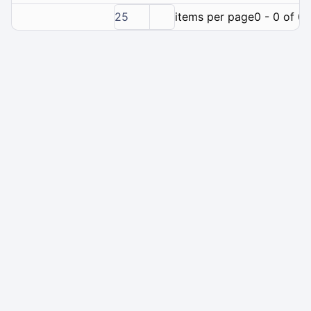
25
items per page
0 - 0 of 0