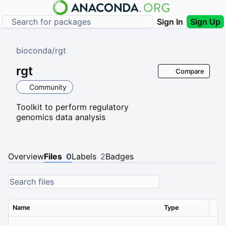
Sign In
Sign Up
bioconda
/
rgt
rgt
Compare
Community
Toolkit to perform regulatory
genomics data analysis
Overview
Files
0
Labels
2
Badges
Name
Type
Ver