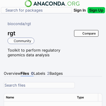
Sign In
Sign Up
bioconda
/
rgt
rgt
Compare
Community
Toolkit to perform regulatory
genomics data analysis
Overview
Files
0
Labels
2
Badges
Name
Type
Ver