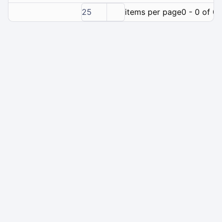
25
items per page
0 - 0 of 0