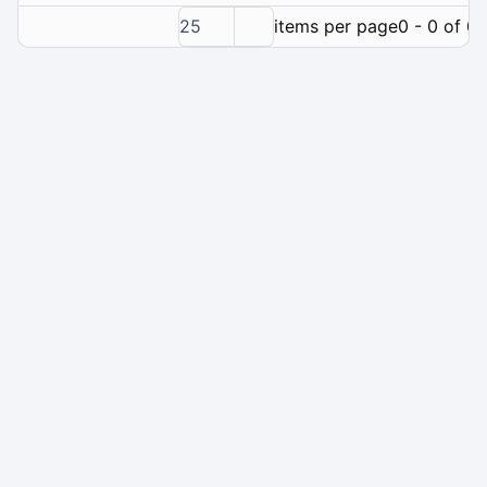
25
items per page
0 - 0 of 0