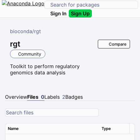
Sign In
Sign Up
bioconda
/
rgt
rgt
Compare
Community
Toolkit to perform regulatory
genomics data analysis
Overview
Files
0
Labels
2
Badges
Name
Type
Ver