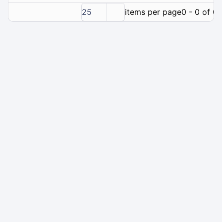
25
items per page
0 - 0 of 0