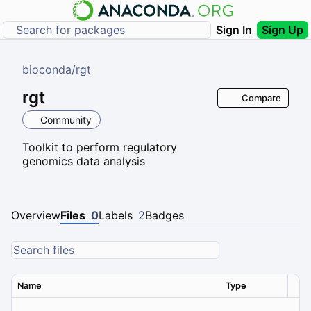
Sign In
Sign Up
bioconda
/
rgt
rgt
Compare
Community
Toolkit to perform regulatory
genomics data analysis
Overview
Files
0
Labels
2
Badges
Name
Type
Ver