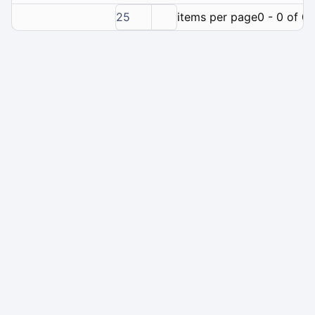
25
items per page
0 - 0 of 0