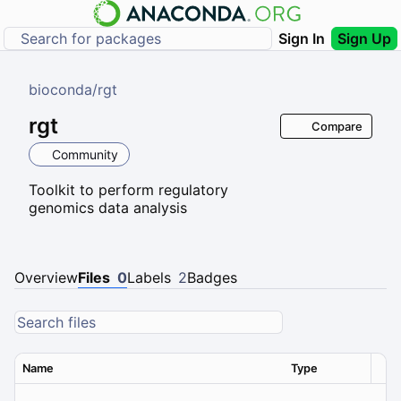
Sign In
Sign Up
bioconda
/
rgt
rgt
Compare
Community
Toolkit to perform regulatory
genomics data analysis
Overview
Files
0
Labels
2
Badges
Name
Type
Ver