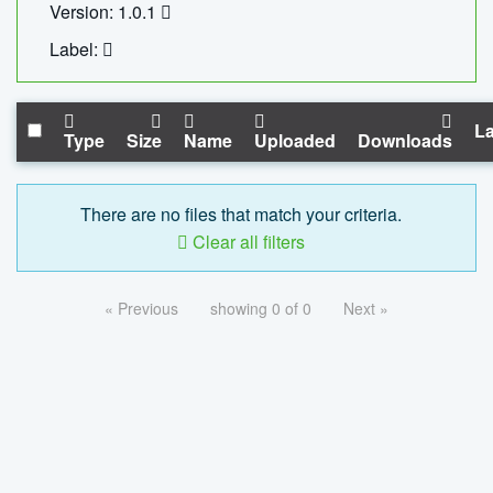
Version: 1.0.1
Label:
La
Type
Size
Name
Uploaded
Downloads
There are no files that match your criteria.
Clear all filters
« Previous
showing 0 of 0
Next »