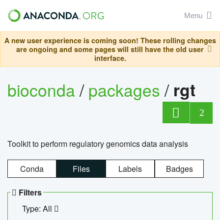
Menu
A new user experience is coming soon! These rolling changes
are ongoing and some pages will still have the old user
interface.
bioconda
/
packages
/
rgt
2
Toolkit to perform regulatory genomics data analysis
Conda
Files
Labels
Badges
Filters
Type: All