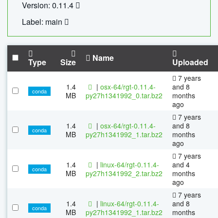
Version: 0.11.4
Label: main
Name
Type
Size
Uploaded
7 years
1.4
|
osx-64/rgt-0.11.4-
and 8
conda
MB
py27h1341992_0.tar.bz2
months
ago
7 years
1.4
|
osx-64/rgt-0.11.4-
and 8
conda
MB
py27h1341992_1.tar.bz2
months
ago
7 years
1.4
|
linux-64/rgt-0.11.4-
and 4
conda
MB
py27h1341992_2.tar.bz2
months
ago
7 years
1.4
|
linux-64/rgt-0.11.4-
and 8
conda
MB
py27h1341992_1.tar.bz2
months