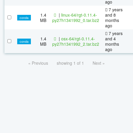
ago
7 years
1.4
|
linux-64/rgt-0.11.4-
and 8
conda
MB
py27h1341992_0.tar.bz2
months
ago
7 years
1.4
|
osx-64/rgt-0.11.4-
and 4
conda
MB
py27h1341992_2.tar.bz2
months
ago
« Previous
showing 1 of 1
Next »