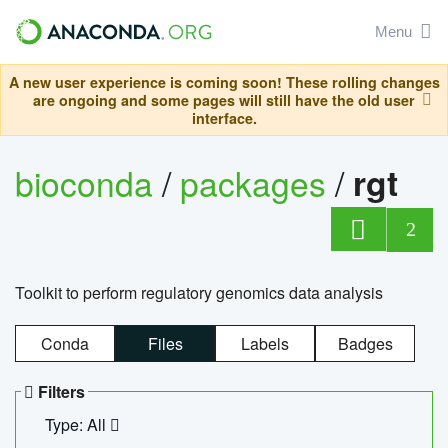
Menu
A new user experience is coming soon! These rolling changes
are ongoing and some pages will still have the old user
interface.
bioconda
/
packages
/
rgt
2
Toolkit to perform regulatory genomics data analysis
Conda
Files
Labels
Badges
Filters
Type: All