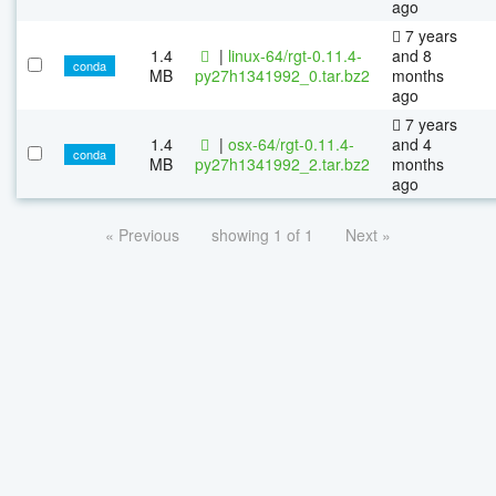
ago
7 years
1.4
|
linux-64/rgt-0.11.4-
and 8
conda
MB
py27h1341992_0.tar.bz2
months
ago
7 years
1.4
|
osx-64/rgt-0.11.4-
and 4
conda
MB
py27h1341992_2.tar.bz2
months
ago
« Previous
showing 1 of 1
Next »