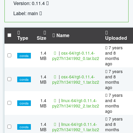
Version: 0.11.4
Label: main
Name
Type
Size
Uploaded
7 years
1.4
|
osx-64/rgt-0.11.4-
and 8
conda
MB
py27h1341992_0.tar.bz2
months
ago
7 years
1.4
|
osx-64/rgt-0.11.4-
and 8
conda
MB
py27h1341992_1.tar.bz2
months
ago
7 years
1.4
|
linux-64/rgt-0.11.4-
and 4
conda
MB
py27h1341992_2.tar.bz2
months
ago
7 years
1.4
|
linux-64/rgt-0.11.4-
and 8
conda
MB
py27h1341992_1.tar.bz2
months