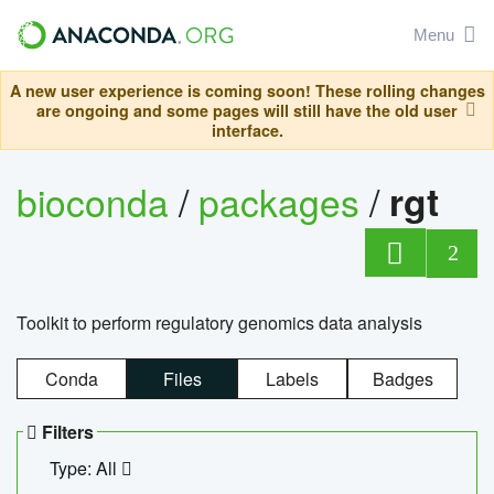
Menu
A new user experience is coming soon! These rolling changes
are ongoing and some pages will still have the old user
interface.
bioconda
/
packages
/
rgt
2
Toolkit to perform regulatory genomics data analysis
Conda
Files
Labels
Badges
Filters
Type: All