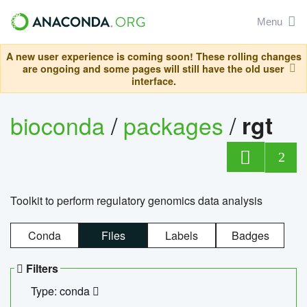
Menu
A new user experience is coming soon! These rolling changes
are ongoing and some pages will still have the old user
interface.
bioconda
/
packages
/
rgt
2
Toolkit to perform regulatory genomics data analysis
Conda
Files
Labels
Badges
Filters
Type: conda