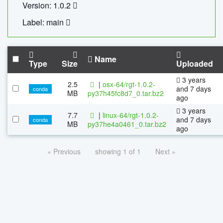
Version: 1.0.2
Label: main
Name
Type
Size
Uploaded
3 years
2.5
|
osx-64/rgt-1.0.2-
and 7 days
conda
MB
py37h45fc8d7_0.tar.bz2
ago
3 years
7.7
|
linux-64/rgt-1.0.2-
and 7 days
conda
MB
py37he4a0461_0.tar.bz2
ago
« Previous
showing 1 of 1
Next »