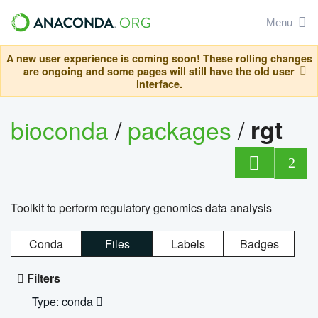
Menu
A new user experience is coming soon! These rolling changes
are ongoing and some pages will still have the old user
interface.
bioconda
/
packages
/
rgt
2
Toolkit to perform regulatory genomics data analysis
Conda
Files
Labels
Badges
Filters
Type: conda