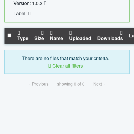
Version: 1.0.2
Label:
La
Type
Size
Name
Uploaded
Downloads
There are no files that match your criteria.
Clear all filters
« Previous
showing 0 of 0
Next »