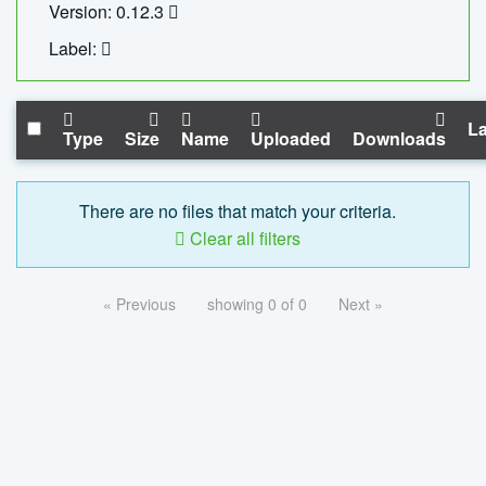
Version: 0.12.3
Label:
La
Type
Size
Name
Uploaded
Downloads
There are no files that match your criteria.
Clear all filters
« Previous
showing 0 of 0
Next »