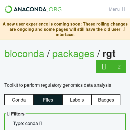
Menu
A new user experience is coming soon! These rolling changes
are ongoing and some pages will still have the old user
interface.
bioconda
/
packages
/
rgt
2
Toolkit to perform regulatory genomics data analysis
Conda
Files
Labels
Badges
Filters
Type: conda