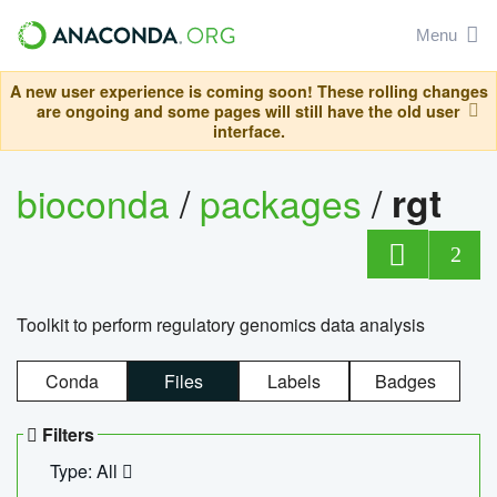
Menu
A new user experience is coming soon! These rolling changes
are ongoing and some pages will still have the old user
interface.
bioconda
/
packages
/
rgt
2
Toolkit to perform regulatory genomics data analysis
Conda
Files
Labels
Badges
Filters
Type: All