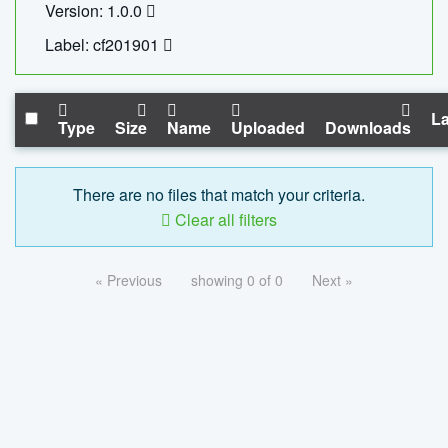
Version: 1.0.0
Label: cf201901
La
Type
Size
Name
Uploaded
Downloads
There are no files that match your criteria.
Clear all filters
« Previous
showing 0 of 0
Next »