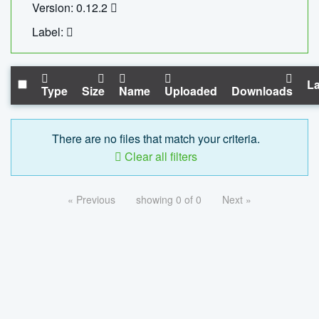
Version: 0.12.2
Label:
La
Type
Size
Name
Uploaded
Downloads
There are no files that match your criteria.
Clear all filters
« Previous
showing 0 of 0
Next »