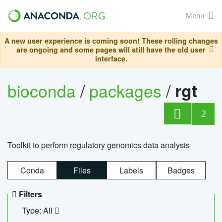
Menu
A new user experience is coming soon! These rolling changes
are ongoing and some pages will still have the old user
interface.
bioconda
/
packages
/
rgt
2
Toolkit to perform regulatory genomics data analysis
Conda
Files
Labels
Badges
Filters
Type: All