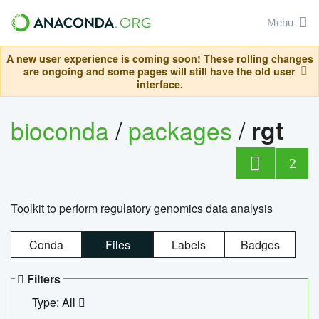
Menu
A new user experience is coming soon! These rolling changes
are ongoing and some pages will still have the old user
interface.
bioconda
/
packages
/
rgt
2
Toolkit to perform regulatory genomics data analysis
Conda
Files
Labels
Badges
Filters
Type: All