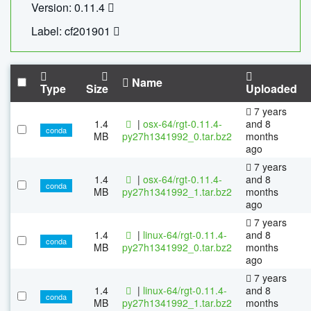
Version: 0.11.4
Label: cf201901
Name
Type
Size
Uploaded
7 years
1.4
|
osx-64/rgt-0.11.4-
and 8
conda
MB
py27h1341992_0.tar.bz2
months
ago
7 years
1.4
|
osx-64/rgt-0.11.4-
and 8
conda
MB
py27h1341992_1.tar.bz2
months
ago
7 years
1.4
|
linux-64/rgt-0.11.4-
and 8
conda
MB
py27h1341992_0.tar.bz2
months
ago
7 years
1.4
|
linux-64/rgt-0.11.4-
and 8
conda
MB
py27h1341992_1.tar.bz2
months