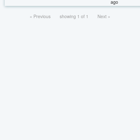
ago
« Previous
showing 1 of 1
Next »