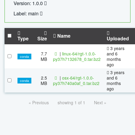
Version: 1.0.0
Label: main
Name
Type
Size
Uploaded
3 years
7.7
|
linux-64/rgt-1.0.0-
and 6
conda
MB
py37h7132678_0.tar.bz2
months
ago
3 years
2.5
|
osx-64/rgt-1.0.0-
and 6
conda
MB
py37h740a0af_0.tar.bz2
months
ago
« Previous
showing 1 of 1
Next »