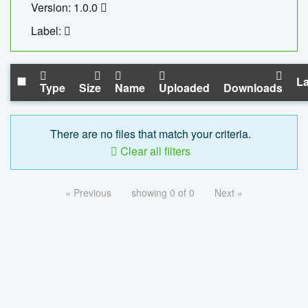
Version: 1.0.0
Label:
La
Type
Size
Name
Uploaded
Downloads
There are no files that match your criteria.
Clear all filters
« Previous
showing 0 of 0
Next »