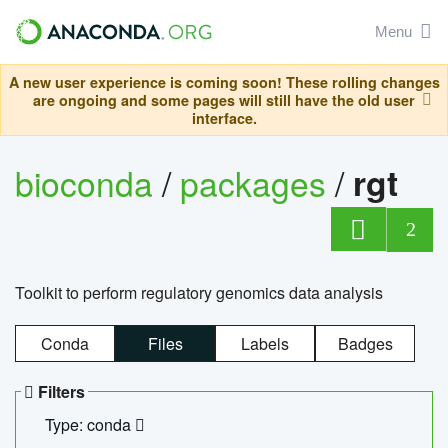
Menu
A new user experience is coming soon! These rolling changes
are ongoing and some pages will still have the old user
interface.
bioconda
/
packages
/
rgt
2
Toolkit to perform regulatory genomics data analysis
Conda
Files
Labels
Badges
Filters
Type: conda