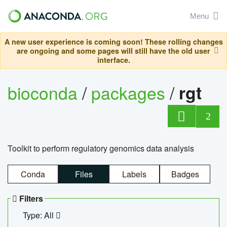
Menu
A new user experience is coming soon! These rolling changes
are ongoing and some pages will still have the old user
interface.
bioconda
/
packages
/
rgt
2
Toolkit to perform regulatory genomics data analysis
Conda
Files
Labels
Badges
Filters
Type: All