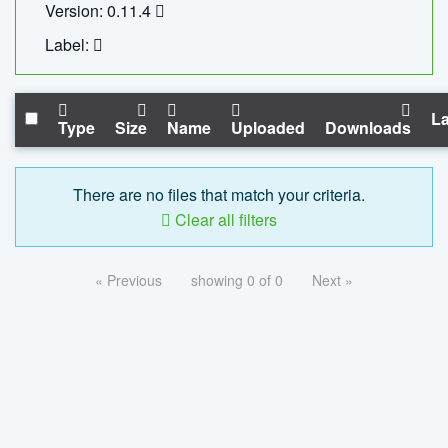
Version: 0.11.4
Label:
La
Type
Size
Name
Uploaded
Downloads
There are no files that match your criteria.
Clear all filters
« Previous
showing 0 of 0
Next »