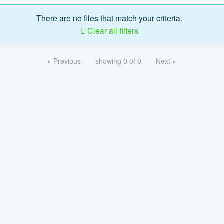
There are no files that match your criteria.
Clear all filters
« Previous
showing 0 of 0
Next »