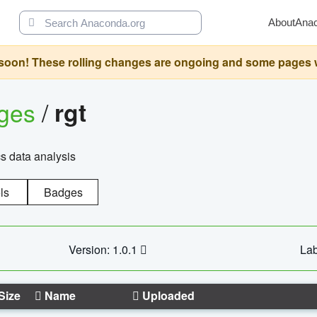
About
Ana
oon! These rolling changes are ongoing and some pages will 
ages
/
rgt
cs data analysis
ls
Badges
Version: 1.0.1
Lab
Size
Name
Uploaded