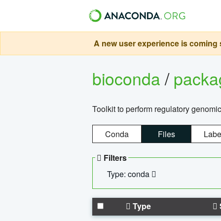
A new user experience is coming s
bioconda
/
pack
Toolkit to perform regulatory genomi
Conda
Files
Labe
Filters
Type: conda
Type