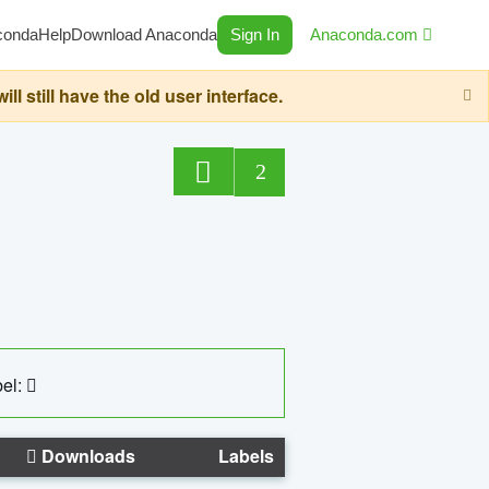
conda
Help
Download Anaconda
Sign In
Anaconda.com
still have the old user interface.
2
el:
Downloads
Labels