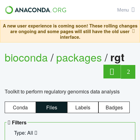
Menu
A new user experience is coming soon! These rolling changes
are ongoing and some pages will still have the old user
interface.
bioconda
/
packages
/
rgt
2
Toolkit to perform regulatory genomics data analysis
Conda
Files
Labels
Badges
Filters
Type: All