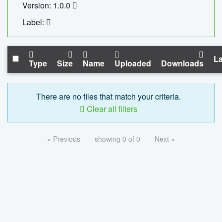
Version: 1.0.0
Label:
La
Type
Size
Name
Uploaded
Downloads
There are no files that match your criteria.
Clear all filters
« Previous
showing 0 of 0
Next »