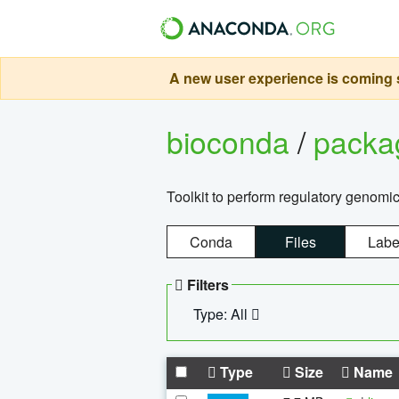
A new user experience is coming s
bioconda
/
pack
Toolkit to perform regulatory genomi
Conda
Files
Labe
Filters
Type: All
Type
Size
Name