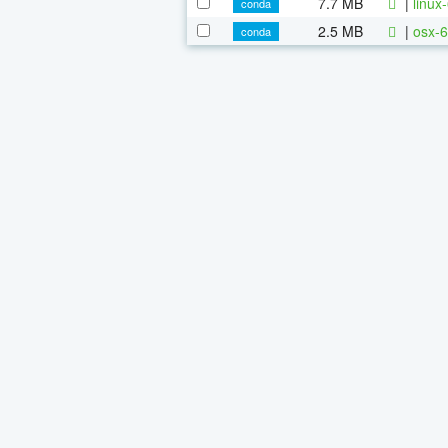
7.7 MB
|
linux
conda
2.5 MB
|
osx-6
conda