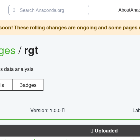
About
Ana
oon! These rolling changes are ongoing and some pages will 
ages
/
rgt
cs data analysis
ls
Badges
Version: 1.0.0
Lab
Uploaded