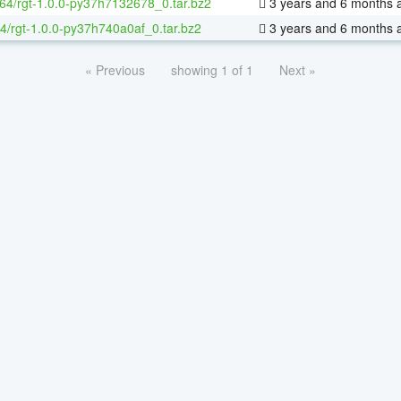
-64/rgt-1.0.0-py37h7132678_0.tar.bz2
3 years and 6 months 
4/rgt-1.0.0-py37h740a0af_0.tar.bz2
3 years and 6 months 
« Previous
showing 1 of 1
Next »