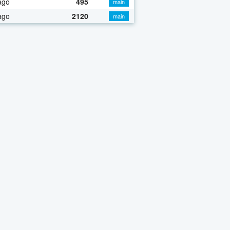
ago
495
main
ago
2120
main