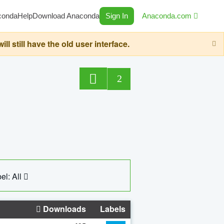
conda
Help
Download Anaconda
Sign In
Anaconda.com
still have the old user interface.
2
el: All
Downloads
Labels