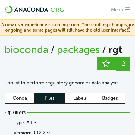
Menu
A new user experience is coming soon! These rolling changes are
ongoing and some pages will still have the old user interface.
bioconda
/
packages
/
rgt
2
Toolkit to perform regulatory genomics data analysis
Conda
Files
Labels
Badges
Filters
Type: All
Version: 0.12.2