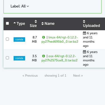
Label: All
Type
Name
Size
Uploaded
6 years
8.7
|
linux-64/rgt-0.12.2-
and 11
conda
MB
py27hed695b0_0.tar.bz2
months
ago
6 years
3.5
|
osx-64/rgt-0.12.2-
and 11
conda
MB
py27h2573ce8_0.tar.bz2
months
ago
« Previous
showing 1 of 1
Next »