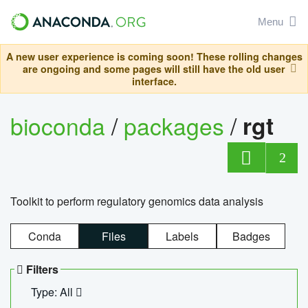
Menu
A new user experience is coming soon! These rolling changes
are ongoing and some pages will still have the old user
interface.
bioconda
/
packages
/
rgt
2
Toolkit to perform regulatory genomics data analysis
Conda
Files
Labels
Badges
Filters
Type: All