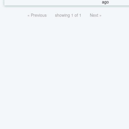
ago
« Previous
showing 1 of 1
Next »