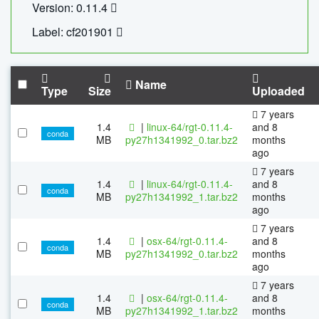
Version: 0.11.4
Label: cf201901
Name
Type
Size
Uploaded
7 years
1.4
|
linux-64/rgt-0.11.4-
and 8
conda
MB
py27h1341992_0.tar.bz2
months
ago
7 years
1.4
|
linux-64/rgt-0.11.4-
and 8
conda
MB
py27h1341992_1.tar.bz2
months
ago
7 years
1.4
|
osx-64/rgt-0.11.4-
and 8
conda
MB
py27h1341992_0.tar.bz2
months
ago
7 years
1.4
|
osx-64/rgt-0.11.4-
and 8
conda
MB
py27h1341992_1.tar.bz2
months