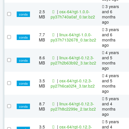
3 years
2.5
|
osx-64/rgt-1.0.0-
and 6
conda
MB
py37h740a0af_0.tar.bz2
months
ago
3 years
7.7
|
linux-64/rgt-1.0.0-
and 6
conda
MB
py37h7132678_0.tar.bz2
months
ago
4 years
8.6
|
linux-64/rgt-0.12.3-
and 5
conda
MB
py27h2b63b92_3.tar.bz2
months
ago
4 years
3.5
|
osx-64/rgt-0.12.3-
and 5
conda
MB
py27h6ca02f4_3.tar.bz2
months
ago
5 years
8.7
|
linux-64/rgt-0.12.3-
and 4
conda
MB
py27h8c2299e_2.tar.bz2
months
ago
5 years
3.5
|
osx-64/rgt-0.12.3-
and 4