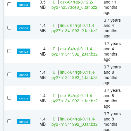
3.5
|
osx-64/rgt-0.12.2-
and 11
conda
MB
py27h2573ce8_0.tar.bz2
months
ago
7 years
1.4
|
linux-64/rgt-0.11.4-
and 4
conda
MB
py27h1341992_2.tar.bz2
months
ago
7 years
1.4
|
osx-64/rgt-0.11.4-
and 4
conda
MB
py27h1341992_2.tar.bz2
months
ago
7 years
1.4
|
linux-64/rgt-0.11.4-
and 8
conda
MB
py27h1341992_1.tar.bz2
months
ago
7 years
1.4
|
osx-64/rgt-0.11.4-
and 8
conda
MB
py27h1341992_1.tar.bz2
months
ago
7 years
1.4
|
linux-64/rgt-0.11.4-
and 8
conda
MB
py27h1341992_0.tar.bz2
months
ago