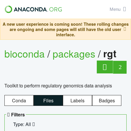
Menu
A new user experience is coming soon! These rolling changes
are ongoing and some pages will still have the old user
interface.
bioconda
/
packages
/
rgt
2
Toolkit to perform regulatory genomics data analysis
Conda
Files
Labels
Badges
Filters
Type: All