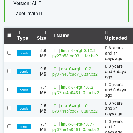
Version: All
Label: main
Name
Type
Size
Uploaded
6 years
8.6
|
linux-64/rgt-0.12.3-
and 11
conda
MB
py27h53fee03_1.tar.bz2
days ago
3 years
2.5
|
osx-64/rgt-1.0.2-
and 6 days
conda
MB
py37h45fc8d7_0.tar.bz2
ago
3 years
7.7
|
linux-64/rgt-1.0.2-
and 6 days
conda
MB
py37he4a0461_0.tar.bz2
ago
3 years
2.5
|
osx-64/rgt-1.0.1-
and 21
conda
MB
py37h45fc8d7_0.tar.bz2
days ago
3 years
7.7
|
linux-64/rgt-1.0.1-
and 21
conda
MB
py37he4a0461_0.tar.bz2
days ago