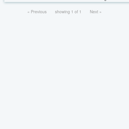
« Previous
showing 1 of 1
Next »