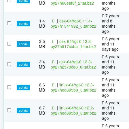
conda
MB
py27h68eaf8f_2.tar.bz2
months
ago
7 years
1.4
|
osx-64/rgt-0.11.4-
and 8
conda
MB
py27h1341992_0.tar.bz2
months
ago
6 years
3.5
|
osx-64/rgt-0.12.3-
and 11
conda
MB
py27h917cbba_1.tar.bz2
days ago
6 years
3.4
|
osx-64/rgt-0.12.3-
and 11
conda
MB
py27h2573ce8_0.tar.bz2
months
ago
6 years
8.6
|
linux-64/rgt-0.12.3-
and 11
conda
MB
py27hed695b0_0.tar.bz2
months
ago
6 years
8.7
|
linux-64/rgt-0.12.2-
and 11
conda
MB
py27hed695b0_0.tar.bz2
months
ago
6 years