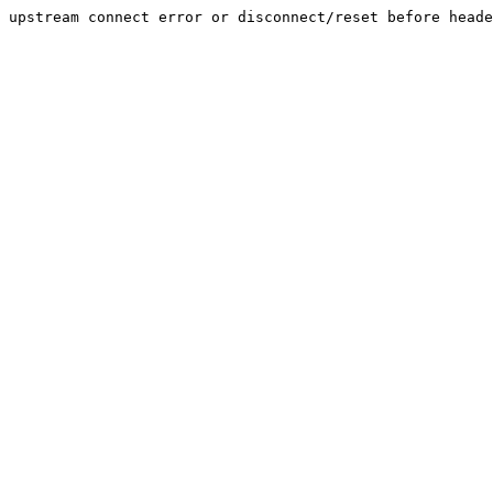
upstream connect error or disconnect/reset before heade