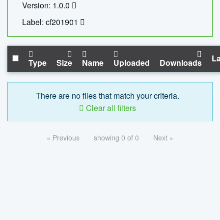
Version: 1.0.0
Label: cf201901
La
Type
Size
Name
Uploaded
Downloads
There are no files that match your criteria.
Clear all filters
« Previous
showing 0 of 0
Next »