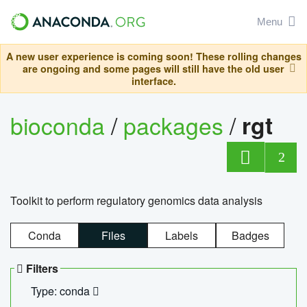
Menu
A new user experience is coming soon! These rolling changes
are ongoing and some pages will still have the old user
interface.
bioconda
/
packages
/
rgt
2
Toolkit to perform regulatory genomics data analysis
Conda
Files
Labels
Badges
Filters
Type: conda