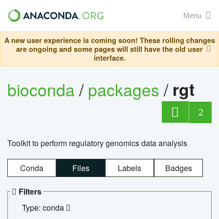
Menu
A new user experience is coming soon! These rolling changes
are ongoing and some pages will still have the old user
interface.
bioconda
/
packages
/
rgt
2
Toolkit to perform regulatory genomics data analysis
Conda
Files
Labels
Badges
Filters
Type: conda