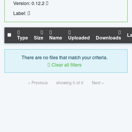
Version: 0.12.2
Label:
La
Type
Size
Name
Uploaded
Downloads
There are no files that match your criteria.
Clear all filters
« Previous
showing 0 of 0
Next »