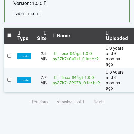
Version: 1.0.0
Label: main
Name
Type
Size
Uploaded
3 years
2.5
|
osx-64/rgt-1.0.0-
and 6
conda
MB
py37h740a0af_0.tar.bz2
months
ago
3 years
7.7
|
linux-64/rgt-1.0.0-
and 6
conda
MB
py37h7132678_0.tar.bz2
months
ago
« Previous
showing 1 of 1
Next »