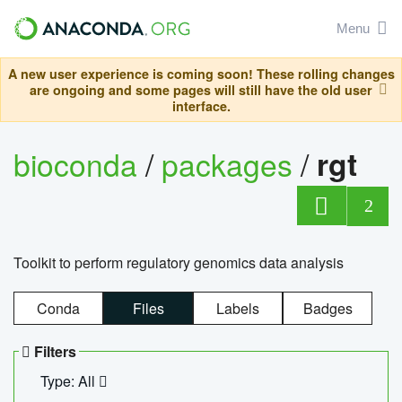
Menu
A new user experience is coming soon! These rolling changes
are ongoing and some pages will still have the old user
interface.
bioconda
/
packages
/
rgt
2
Toolkit to perform regulatory genomics data analysis
Conda
Files
Labels
Badges
Filters
Type: All