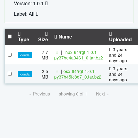
Version: 1.0.1
Label: All
Name
Type
Size
Uploaded
3 years
7.7
|
linux-64/rgt-1.0.1-
and 24
conda
MB
py37he4a0461_0.tar.bz2
days ago
3 years
2.5
|
osx-64/rgt-1.0.1-
and 24
conda
MB
py37h45fc8d7_0.tar.bz2
days ago
« Previous
showing 0 of 1
Next »