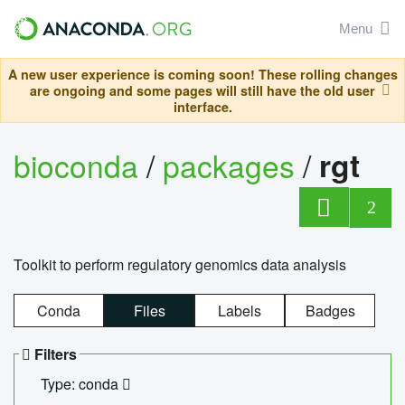
Menu
A new user experience is coming soon! These rolling changes
are ongoing and some pages will still have the old user
interface.
bioconda
/
packages
/
rgt
2
Toolkit to perform regulatory genomics data analysis
Conda
Files
Labels
Badges
Filters
Type: conda