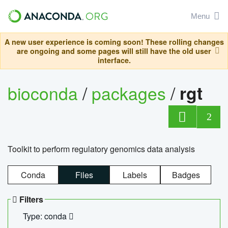
Menu
A new user experience is coming soon! These rolling changes
are ongoing and some pages will still have the old user
interface.
bioconda
/
packages
/
rgt
2
Toolkit to perform regulatory genomics data analysis
Conda
Files
Labels
Badges
Filters
Type: conda