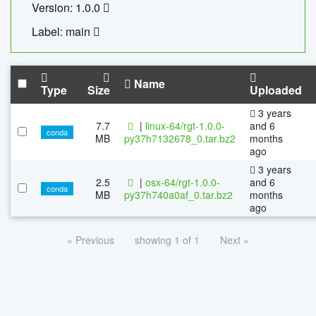
Version: 1.0.0
Label: main
Name
Type
Size
Uploaded
3 years
7.7
|
linux-64/rgt-1.0.0-
and 6
conda
MB
py37h7132678_0.tar.bz2
months
ago
3 years
2.5
|
osx-64/rgt-1.0.0-
and 6
conda
MB
py37h740a0af_0.tar.bz2
months
ago
« Previous
showing 1 of 1
Next »