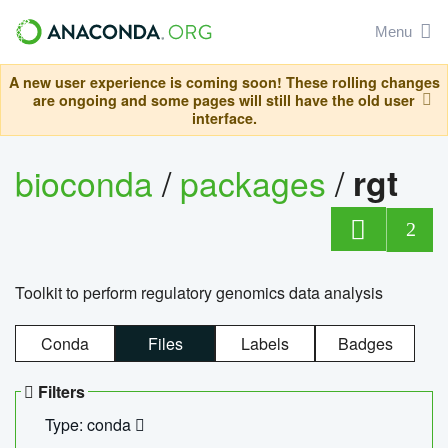
Menu
A new user experience is coming soon! These rolling changes
are ongoing and some pages will still have the old user
interface.
bioconda
/
packages
/
rgt
2
Toolkit to perform regulatory genomics data analysis
Conda
Files
Labels
Badges
Filters
Type: conda