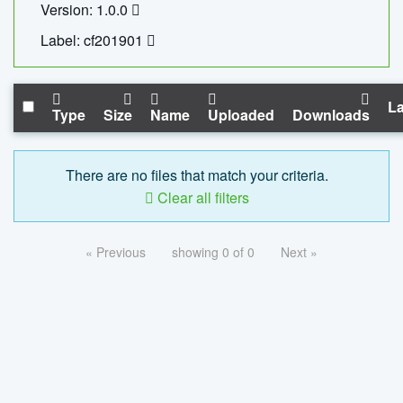
Version: 1.0.0
Label: cf201901
La
Type
Size
Name
Uploaded
Downloads
There are no files that match your criteria.
Clear all filters
« Previous
showing 0 of 0
Next »