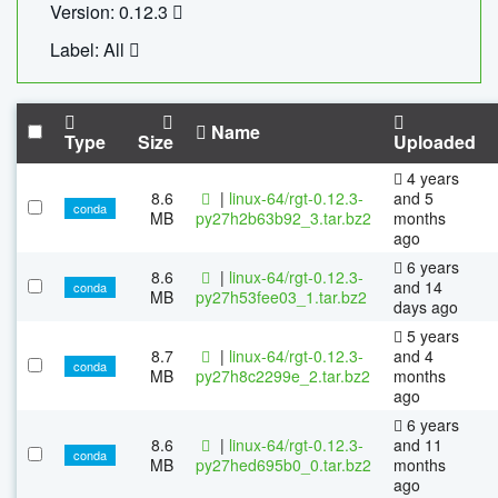
Version: 0.12.3
Label: All
Name
Type
Size
Uploaded
4 years
8.6
|
linux-64/rgt-0.12.3-
and 5
conda
MB
py27h2b63b92_3.tar.bz2
months
ago
6 years
8.6
|
linux-64/rgt-0.12.3-
and 14
conda
MB
py27h53fee03_1.tar.bz2
days ago
5 years
8.7
|
linux-64/rgt-0.12.3-
and 4
conda
MB
py27h8c2299e_2.tar.bz2
months
ago
6 years
8.6
|
linux-64/rgt-0.12.3-
and 11
conda
MB
py27hed695b0_0.tar.bz2
months
ago