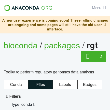
Menu
A new user experience is coming soon! These rolling changes
are ongoing and some pages will still have the old user
interface.
bioconda
/
packages
/
rgt
2
Toolkit to perform regulatory genomics data analysis
Conda
Files
Labels
Badges
Filters
Type: conda