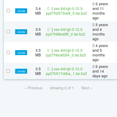
6 years
3.4
|
osx-64/rgt-0.12.3-
and 11
conda
MB
py27h2573ce8_0.tar.bz2
months
ago
5 years
3.5
|
osx-64/rgt-0.12.3-
and 4
conda
MB
py27h68eaf8f_2.tar.bz2
months
ago
4 years
3.5
|
osx-64/rgt-0.12.3-
and 5
conda
MB
py27h6ca02f4_3.tar.bz2
months
ago
6 years
3.5
|
osx-64/rgt-0.12.3-
and 14
conda
MB
py27h917cbba_1.tar.bz2
days ago
« Previous
showing 0 of 1
Next »