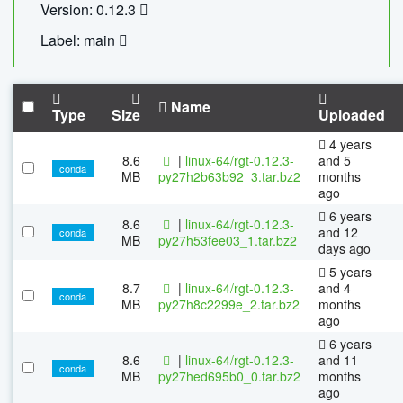
Version: 0.12.3
Label: main
Name
Type
Size
Uploaded
4 years
8.6
|
linux-64/rgt-0.12.3-
and 5
conda
MB
py27h2b63b92_3.tar.bz2
months
ago
6 years
8.6
|
linux-64/rgt-0.12.3-
and 12
conda
MB
py27h53fee03_1.tar.bz2
days ago
5 years
8.7
|
linux-64/rgt-0.12.3-
and 4
conda
MB
py27h8c2299e_2.tar.bz2
months
ago
6 years
8.6
|
linux-64/rgt-0.12.3-
and 11
conda
MB
py27hed695b0_0.tar.bz2
months
ago