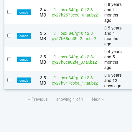
6 years
3.4
|
osx-64/rgt-0.12.3-
and 11
conda
MB
py27h2573ce8_0.tar.bz2
months
ago
5 years
3.5
|
osx-64/rgt-0.12.3-
and 4
conda
MB
py27h68eaf8f_2.tar.bz2
months
ago
4 years
3.5
|
osx-64/rgt-0.12.3-
and 5
conda
MB
py27h6ca02f4_3.tar.bz2
months
ago
6 years
3.5
|
osx-64/rgt-0.12.3-
and 12
conda
MB
py27h917cbba_1.tar.bz2
days ago
« Previous
showing 1 of 1
Next »