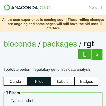
Menu
A new user experience is coming soon! These rolling changes
are ongoing and some pages will still have the old user
interface.
bioconda
/
packages
/
rgt
2
Toolkit to perform regulatory genomics data analysis
Conda
Files
Labels
Badges
Filters
Type: conda