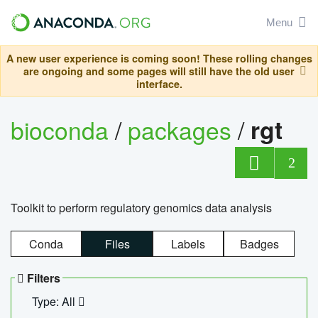
Menu
A new user experience is coming soon! These rolling changes
are ongoing and some pages will still have the old user
interface.
bioconda
/
packages
/
rgt
2
Toolkit to perform regulatory genomics data analysis
Conda
Files
Labels
Badges
Filters
Type: All