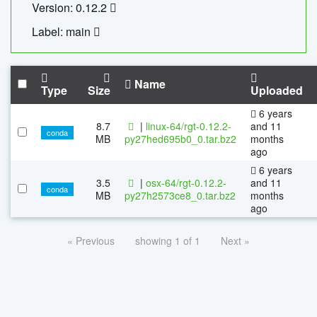
Version: 0.12.2
Label: main
Name
Type
Size
Uploaded
6 years
8.7
|
linux-64/rgt-0.12.2-
and 11
conda
MB
py27hed695b0_0.tar.bz2
months
ago
6 years
3.5
|
osx-64/rgt-0.12.2-
and 11
conda
MB
py27h2573ce8_0.tar.bz2
months
ago
« Previous
showing 1 of 1
Next »