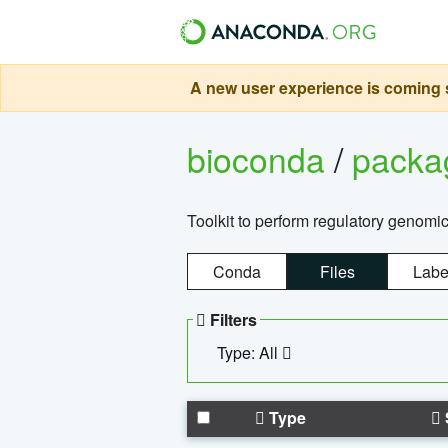
A new user experience is coming s
bioconda
/
pack
Toolkit to perform regulatory genomi
Conda
Files
Labe
Filters
Type: All
Type