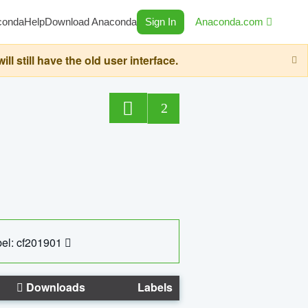
conda
Help
Download Anaconda
Sign In
Anaconda.com
still have the old user interface.
2
el: cf201901
Downloads
Labels