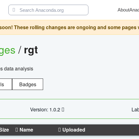
About
Ana
oon! These rolling changes are ongoing and some pages will 
ages
/
rgt
cs data analysis
ls
Badges
Version: 1.0.2
Lab
Size
Name
Uploaded