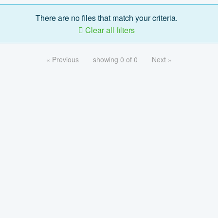
There are no files that match your criteria.
Clear all filters
« Previous
showing 0 of 0
Next »