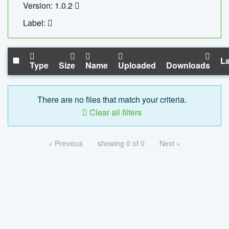
Version: 1.0.2
Label:
La
Type
Size
Name
Uploaded
Downloads
There are no files that match your criteria.
Clear all filters
« Previous
showing 0 of 0
Next »