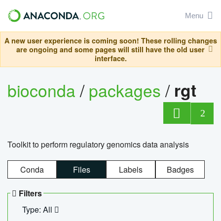
Menu
A new user experience is coming soon! These rolling changes
are ongoing and some pages will still have the old user
interface.
bioconda
/
packages
/
rgt
2
Toolkit to perform regulatory genomics data analysis
Conda
Files
Labels
Badges
Filters
Type: All