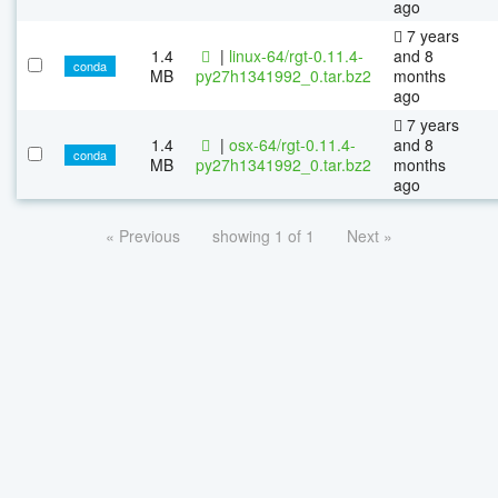
ago
7 years
1.4
|
linux-64/rgt-0.11.4-
and 8
conda
MB
py27h1341992_0.tar.bz2
months
ago
7 years
1.4
|
osx-64/rgt-0.11.4-
and 8
conda
MB
py27h1341992_0.tar.bz2
months
ago
« Previous
showing 1 of 1
Next »