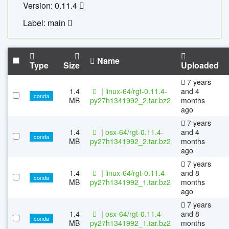
Version: 0.11.4
Label: main
Name
Type
Size
Uploaded
7 years
1.4
|
linux-64/rgt-0.11.4-
and 4
conda
MB
py27h1341992_2.tar.bz2
months
ago
7 years
1.4
|
osx-64/rgt-0.11.4-
and 4
conda
MB
py27h1341992_2.tar.bz2
months
ago
7 years
1.4
|
linux-64/rgt-0.11.4-
and 8
conda
MB
py27h1341992_1.tar.bz2
months
ago
7 years
1.4
|
osx-64/rgt-0.11.4-
and 8
conda
MB
py27h1341992_1.tar.bz2
months