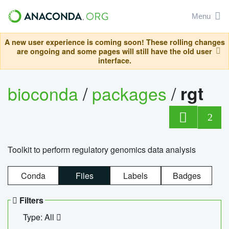
Menu
A new user experience is coming soon! These rolling changes
are ongoing and some pages will still have the old user
interface.
bioconda
/
packages
/
rgt
2
Toolkit to perform regulatory genomics data analysis
Conda
Files
Labels
Badges
Filters
Type: All