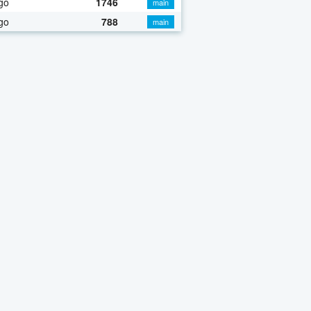
go
1746
main
go
788
main