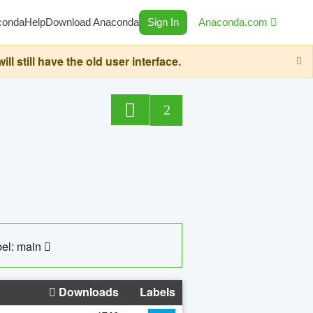
conda
Help
Download Anaconda
Sign In
Anaconda.com
still have the old user interface.
2
el: main
Downloads
Labels