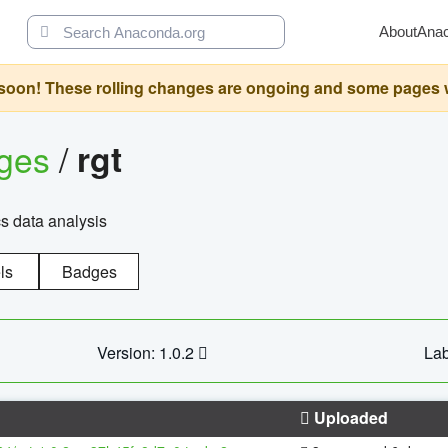
About
Ana
oon! These rolling changes are ongoing and some pages will 
ages
/
rgt
cs data analysis
ls
Badges
Version: 1.0.2
Lab
Uploaded