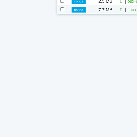
2.5 MB
|
osx-
conda
7.7 MB
|
linu
conda