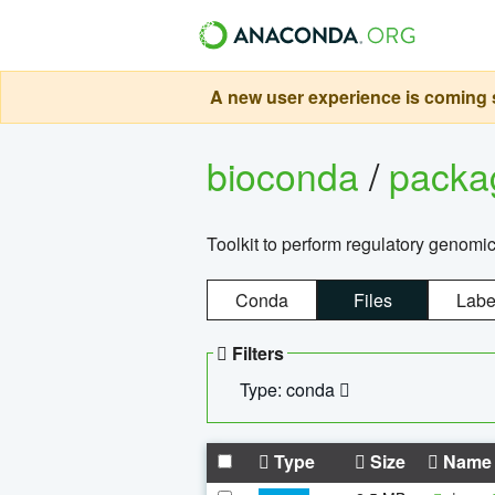
A new user experience is coming s
bioconda
/
pack
Toolkit to perform regulatory genomi
Conda
Files
Labe
Filters
Type: conda
Type
Size
Name