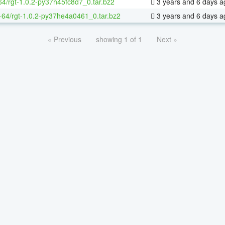
64/rgt-1.0.2-py37h45fc8d7_0.tar.bz2
3 years and 6 days a
x-64/rgt-1.0.2-py37he4a0461_0.tar.bz2
3 years and 6 days a
« Previous
showing 1 of 1
Next »