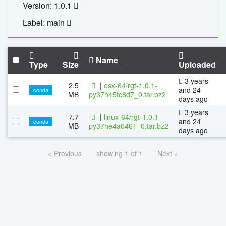
Version: 1.0.1
Label: main
Name
Type
Size
Uploaded
3 years
2.5
|
osx-64/rgt-1.0.1-
and 24
conda
MB
py37h45fc8d7_0.tar.bz2
days ago
3 years
7.7
|
linux-64/rgt-1.0.1-
and 24
conda
MB
py37he4a0461_0.tar.bz2
days ago
« Previous
showing 1 of 1
Next »