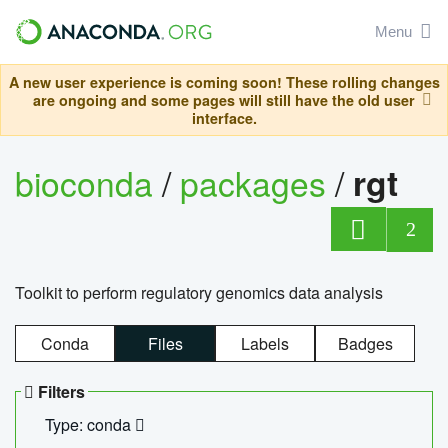
Menu
A new user experience is coming soon! These rolling changes
are ongoing and some pages will still have the old user
interface.
bioconda
/
packages
/
rgt
2
Toolkit to perform regulatory genomics data analysis
Conda
Files
Labels
Badges
Filters
Type: conda