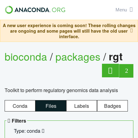
Menu
A new user experience is coming soon! These rolling changes
are ongoing and some pages will still have the old user
interface.
bioconda
/
packages
/
rgt
2
Toolkit to perform regulatory genomics data analysis
Conda
Files
Labels
Badges
Filters
Type: conda