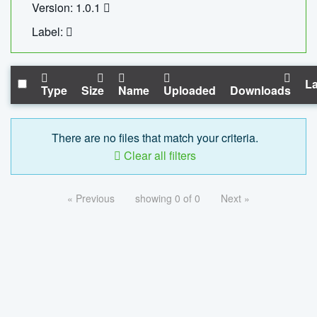
Version: 1.0.1
Label:
La
Type
Size
Name
Uploaded
Downloads
There are no files that match your criteria.
Clear all filters
« Previous
showing 0 of 0
Next »