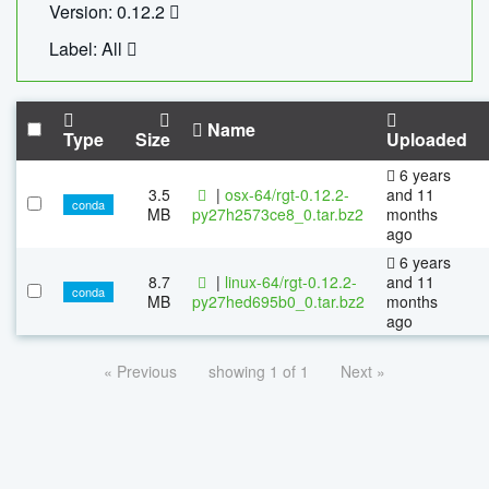
Version: 0.12.2
Label: All
Name
Type
Size
Uploaded
6 years
3.5
|
osx-64/rgt-0.12.2-
and 11
conda
MB
py27h2573ce8_0.tar.bz2
months
ago
6 years
8.7
|
linux-64/rgt-0.12.2-
and 11
conda
MB
py27hed695b0_0.tar.bz2
months
ago
« Previous
showing 1 of 1
Next »