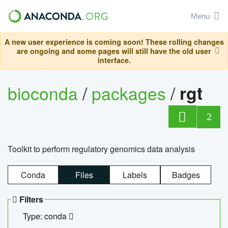
Menu
A new user experience is coming soon! These rolling changes
are ongoing and some pages will still have the old user
interface.
bioconda
/
packages
/
rgt
2
Toolkit to perform regulatory genomics data analysis
Conda
Files
Labels
Badges
Filters
Type: conda