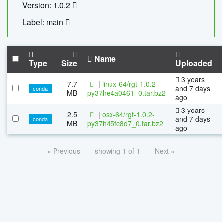
Version: 1.0.2
Label: main
Name
Type
Size
Uploaded
3 years
7.7
|
linux-64/rgt-1.0.2-
and 7 days
conda
MB
py37he4a0461_0.tar.bz2
ago
3 years
2.5
|
osx-64/rgt-1.0.2-
and 7 days
conda
MB
py37h45fc8d7_0.tar.bz2
ago
« Previous
showing 1 of 1
Next »