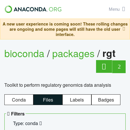
Menu
A new user experience is coming soon! These rolling changes
are ongoing and some pages will still have the old user
interface.
bioconda
/
packages
/
rgt
2
Toolkit to perform regulatory genomics data analysis
Conda
Files
Labels
Badges
Filters
Type: conda