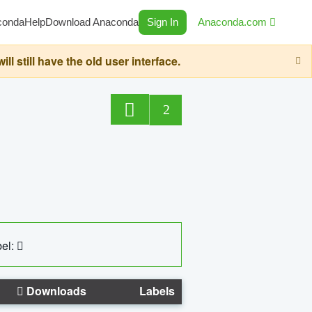
conda
Help
Download Anaconda
Sign In
Anaconda.com
still have the old user interface.
2
el:
Downloads
Labels