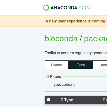
A new user experience is coming s
bioconda
/
pack
Toolkit to perform regulatory genomi
Conda
Files
Labe
Filters
Type: conda
Type