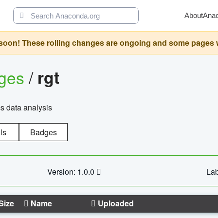
About
Ana
oon! These rolling changes are ongoing and some pages will 
ages
/
rgt
cs data analysis
ls
Badges
Version: 1.0.0
Lab
Size
Name
Uploaded