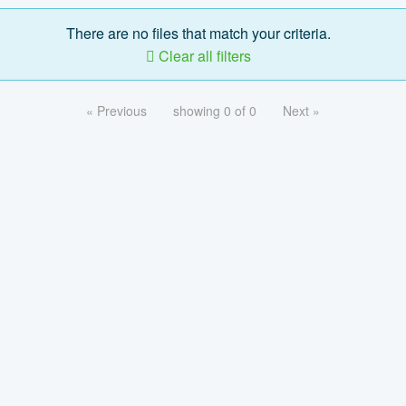
There are no files that match your criteria.
Clear all filters
« Previous
showing 0 of 0
Next »